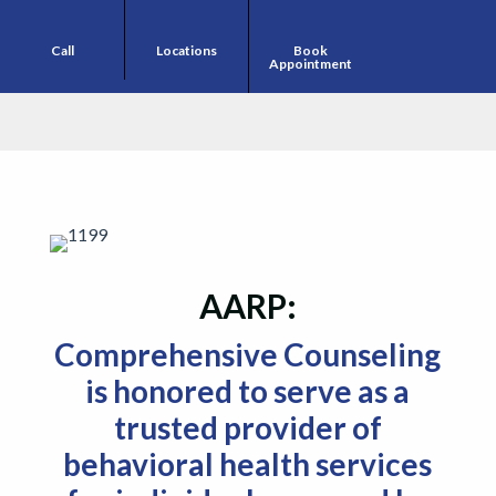
Call
Locations
Book
Appointment
AARP
Comprehensive Counseling
is honored to serve as a
trusted provider of
behavioral health services