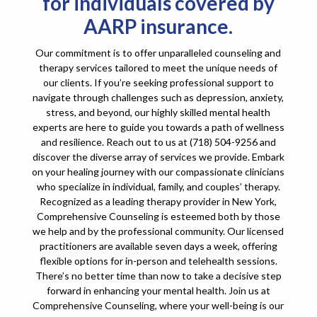
for individuals covered by
AARP insurance.
Our commitment is to offer unparalleled counseling and
therapy services tailored to meet the unique needs of
our clients. If you’re seeking professional support to
navigate through challenges such as depression, anxiety,
stress, and beyond, our highly skilled mental health
experts are here to guide you towards a path of wellness
and resilience. Reach out to us at (718) 504-9256 and
discover the diverse array of services we provide. Embark
on your healing journey with our compassionate clinicians
who specialize in individual, family, and couples’ therapy.
Recognized as a leading therapy provider in New York,
Comprehensive Counseling is esteemed both by those
we help and by the professional community. Our licensed
practitioners are available seven days a week, offering
flexible options for in-person and telehealth sessions.
There’s no better time than now to take a decisive step
forward in enhancing your mental health. Join us at
Comprehensive Counseling, where your well-being is our