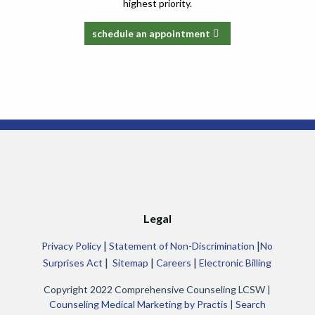
highest priority.
schedule an appointment
Legal
|
|
Privacy Policy
Statement of Non-Discrimination
No
|
|
|
Surprises Act
Sitemap
Careers
Electronic Billing
Copyright 2022 Comprehensive Counseling LCSW |
Counseling Medical Marketing by Practis
|
Search