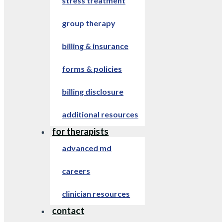
stress treatment
group therapy
billing & insurance
forms & policies
billing disclosure
additional resources
for therapists
advanced md
careers
clinician resources
contact