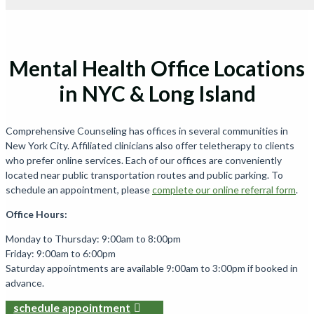
Mental Health Office Locations
in NYC & Long Island
Comprehensive Counseling has offices in several communities in
New York City. Affiliated clinicians also offer teletherapy to clients
who prefer online services. Each of our offices are conveniently
located near public transportation routes and public parking. To
schedule an appointment, please
complete our online referral form
.
Office Hours:
Monday to Thursday: 9:00am to 8:00pm
Friday: 9:00am to 6:00pm
Saturday appointments are available 9:00am to 3:00pm if booked in
advance.
schedule appointment