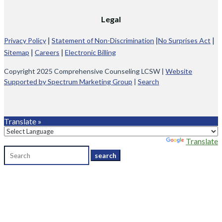
Legal
|
|
|
Privacy Policy
Statement of Non-Discrimination
No Surprises Act
|
|
Sitemap
Careers
Electronic Billing
Copyright 2025 Comprehensive Counseling LCSW |
Website
Supported by Spectrum Marketing Group
|
Search
Translate »
Powered by
Translate
Search
for: