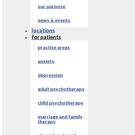
our purpose
news & events
locations
for patients
practise areas
anxiety
depression
adult psychotherapy
child psychotherapy
marriage and family
therapy