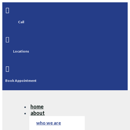

Call

Locations

Book Appointment
home
about
who we are