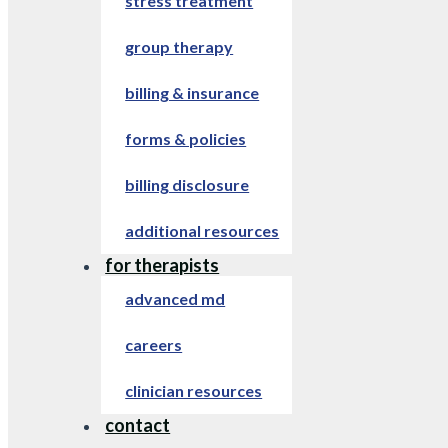
stress treatment
group therapy
billing & insurance
forms & policies
billing disclosure
additional resources
for therapists
advanced md
careers
clinician resources
contact