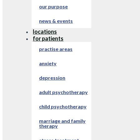
our purpose
news & events
locations
for patients
practise areas
anxiety
depression
adult psychotherapy
child psychotherapy
marriage and family
therapy