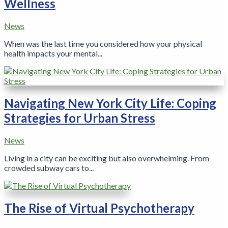
Wellness
News
When was the last time you considered how your physical
health impacts your mental...
Navigating New York City Life: Coping
Strategies for Urban Stress
News
Living in a city can be exciting but also overwhelming. From
crowded subway cars to...
The Rise of Virtual Psychotherapy