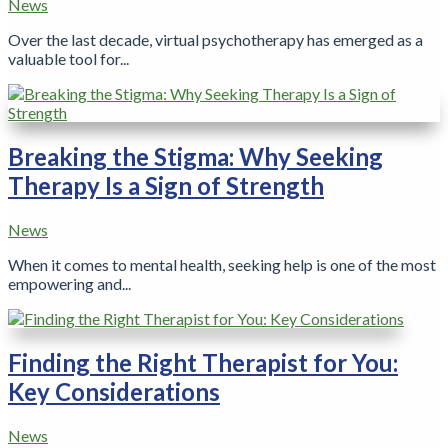
News
Over the last decade, virtual psychotherapy has emerged as a
valuable tool for...
Breaking the Stigma: Why Seeking
Therapy Is a Sign of Strength
News
When it comes to mental health, seeking help is one of the most
empowering and...
Finding the Right Therapist for You:
Key Considerations
News