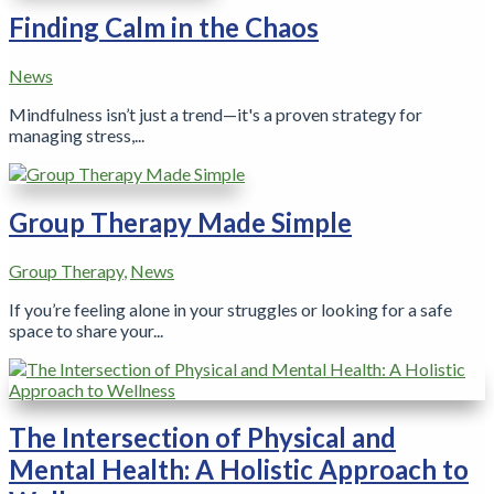
Finding Calm in the Chaos
News
Mindfulness isn’t just a trend—it's a proven strategy for
managing stress,...
Group Therapy Made Simple
Group Therapy
,
News
If you’re feeling alone in your struggles or looking for a safe
space to share your...
The Intersection of Physical and
Mental Health: A Holistic Approach to