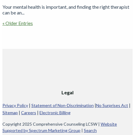
Your mental health is important, and finding the right therapist
can be an...
« Older Entries
Legal
|
|
|
Privacy Policy
Statement of Non-Discrimination
No Surprises Act
|
|
Sitemap
Careers
Electronic Billing
Copyright 2025 Comprehensive Counseling LCSW |
Website
Supported by Spectrum Marketing Group
|
Search