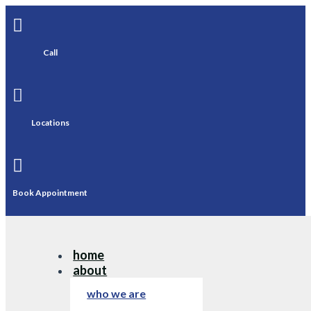

Call

Locations

Book Appointment
home
about
who we are