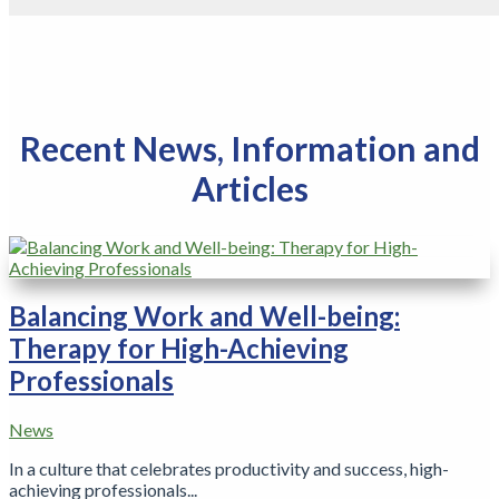
Recent News, Information and
Articles
Balancing Work and Well-being:
Therapy for High-Achieving
Professionals
News
In a culture that celebrates productivity and success, high-
achieving professionals...