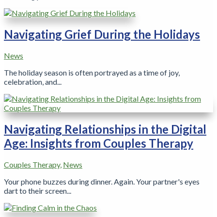
Navigating Grief During the Holidays
News
The holiday season is often portrayed as a time of joy,
celebration, and...
Navigating Relationships in the Digital
Age: Insights from Couples Therapy
Couples Therapy
,
News
Your phone buzzes during dinner. Again. Your partner's eyes
dart to their screen...