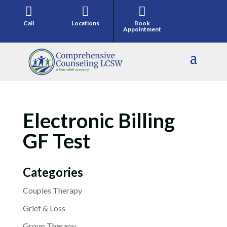



Call
Locations
Book
Appointment
Electronic Billing
GF Test
Categories
Couples Therapy
Grief & Loss
Group Therapy