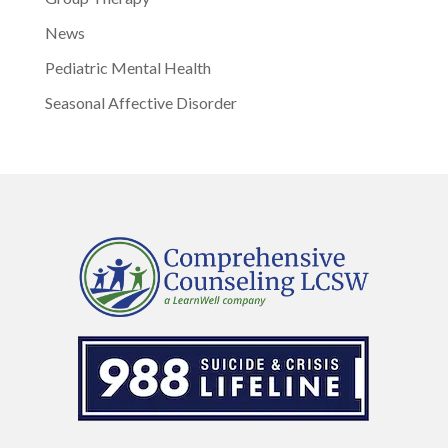
News
Pediatric Mental Health
Seasonal Affective Disorder