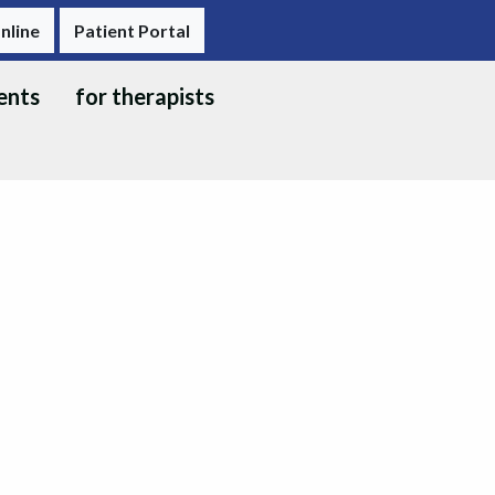
nline
Patient Portal
ents
for therapists