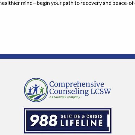
a healthier mind—begin your path to recovery and peace-of