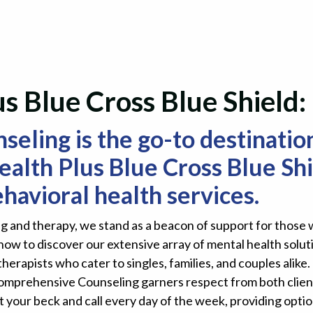
s Blue Cross Blue Shield
ling is the go-to destination
alth Plus Blue Cross Blue Shi
havioral health services.
 and therapy, we stand as a beacon of support for those w
now to discover our extensive array of mental health solu
therapists who cater to singles, families, and couples ali
Comprehensive Counseling garners respect from both clien
t your beck and call every day of the week, providing optio