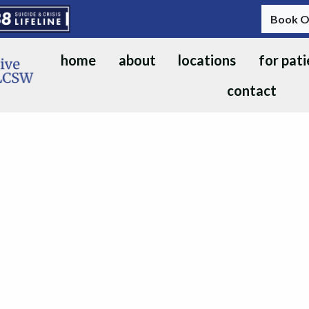
Book O
home
about
locations
for pati
contact