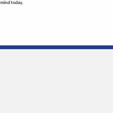
-mind today.