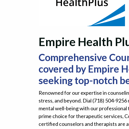
Empire Health Plu
Comprehensive Counse
covered by Empire He
seeking top-notch be
Renowned for our expertise in counseling
stress, and beyond. Dial (718) 504-9256 
mental well-being with our professional 
prime choice for therapeutic services, 
certified counselors and therapists are a