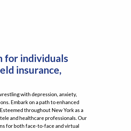
 for individuals
eld insurance,
restling with depression, anxiety,
tions. Embark on a path to enhanced
ke. Esteemed throughout New York as a
tele and healthcare professionals. Our
ns for both face-to-face and virtual