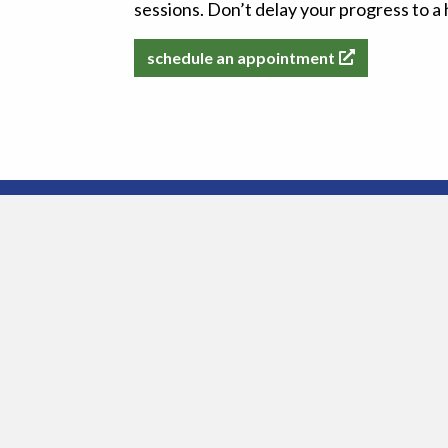
sessions. Don’t delay your progress to 
schedule an appointment