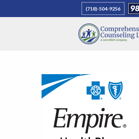
(718)-504-9256