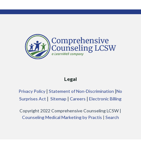
Legal
|
|
Privacy Policy
Statement of Non-Discrimination
No
|
|
|
Surprises Act
Sitemap
Careers
Electronic Billing
Copyright 2022 Comprehensive Counseling LCSW |
Counseling Medical Marketing by Practis
|
Search