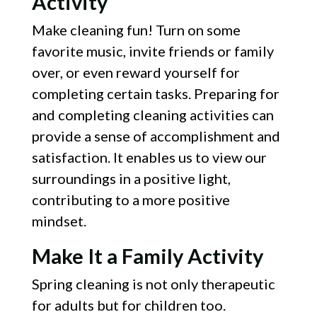
Activity
Make cleaning fun! Turn on some
favorite music, invite friends or family
over, or even reward yourself for
completing certain tasks. Preparing for
and completing cleaning activities can
provide a sense of accomplishment and
satisfaction. It enables us to view our
surroundings in a positive light,
contributing to a more positive
mindset.
Make It a Family Activity
Spring cleaning is not only therapeutic
for adults but for children too.