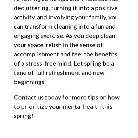
decluttering, turning it into a positive
activity, and involving your family, you
can transform cleaning into a fun and
engaging exercise. As you deep clean
your space, relish in the sense of
accomplishment and feel the benefits
of a stress-free mind. Let spring be a
time of full refreshment and new
beginnings.
Contact us today for more tips on how
to prioritize your mental health this
spring!