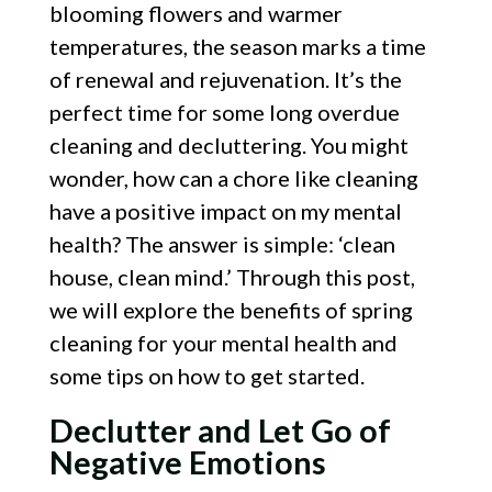
blooming flowers and warmer
temperatures, the season marks a time
of renewal and rejuvenation. It’s the
perfect time for some long overdue
cleaning and decluttering. You might
wonder, how can a chore like cleaning
have a positive impact on my mental
health? The answer is simple: ‘clean
house, clean mind.’ Through this post,
we will explore the benefits of spring
cleaning for your mental health and
some tips on how to get started.
Declutter and Let Go of
Negative Emotions