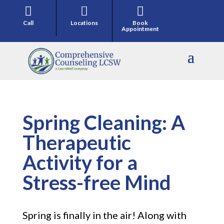



Call
Locations
Book
Appointment
Spring Cleaning: A
Therapeutic
Activity for a
Stress-free Mind
Spring is finally in the air! Along with