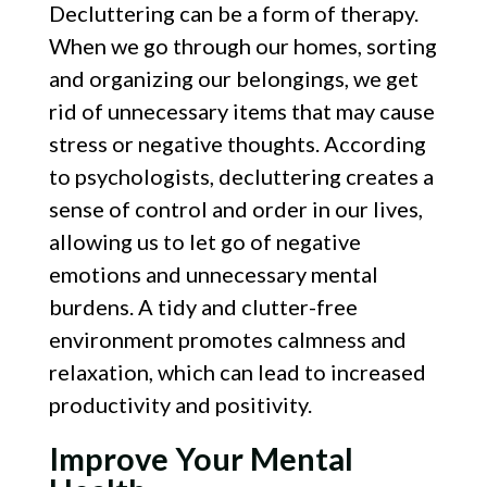
Decluttering can be a form of therapy.
When we go through our homes, sorting
and organizing our belongings, we get
rid of unnecessary items that may cause
stress or negative thoughts. According
to psychologists, decluttering creates a
sense of control and order in our lives,
allowing us to let go of negative
emotions and unnecessary mental
burdens. A tidy and clutter-free
environment promotes calmness and
relaxation, which can lead to increased
productivity and positivity.
Improve Your Mental