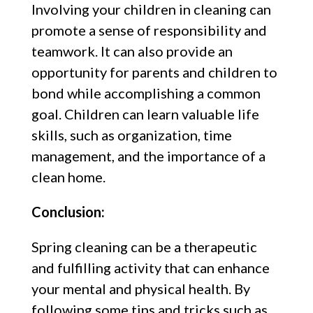
Involving your children in cleaning can
promote a sense of responsibility and
teamwork. It can also provide an
opportunity for parents and children to
bond while accomplishing a common
goal. Children can learn valuable life
skills, such as organization, time
management, and the importance of a
clean home.
Conclusion:
Spring cleaning can be a therapeutic
and fulfilling activity that can enhance
your mental and physical health. By
following some tips and tricks such as