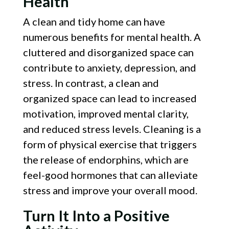
Health
A clean and tidy home can have
numerous benefits for mental health. A
cluttered and disorganized space can
contribute to anxiety, depression, and
stress. In contrast, a clean and
organized space can lead to increased
motivation, improved mental clarity,
and reduced stress levels. Cleaning is a
form of physical exercise that triggers
the release of endorphins, which are
feel-good hormones that can alleviate
stress and improve your overall mood.
Turn It Into a Positive