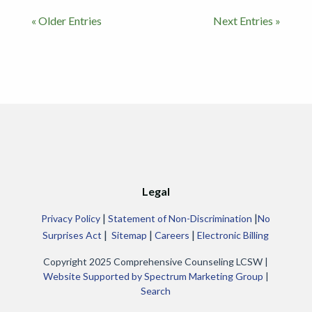
« Older Entries
Next Entries »
Legal
|
|
Privacy Policy
Statement of Non-Discrimination
No
|
|
|
Surprises Act
Sitemap
Careers
Electronic Billing
Copyright 2025 Comprehensive Counseling LCSW |
Website Supported by Spectrum Marketing Group
|
Search