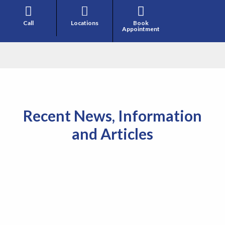



Call
Locations
Book
Appointment
Recent News, Information
and Articles